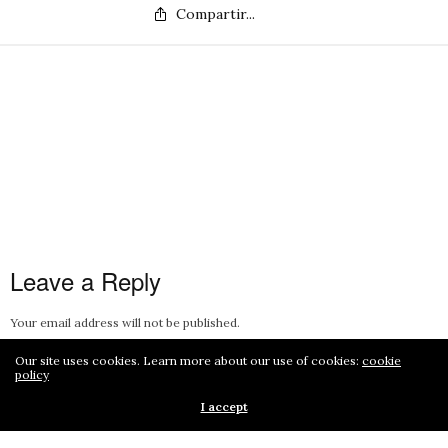
Compartir...
Leave a Reply
Your email address will not be published.
Our site uses cookies. Learn more about our use of cookies:
cookie
policy
I accept