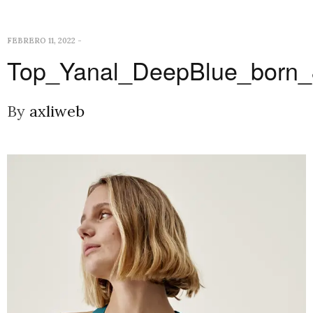
FEBRERO 11, 2022
-
Top_Yanal_DeepBlue_born
By
axliweb